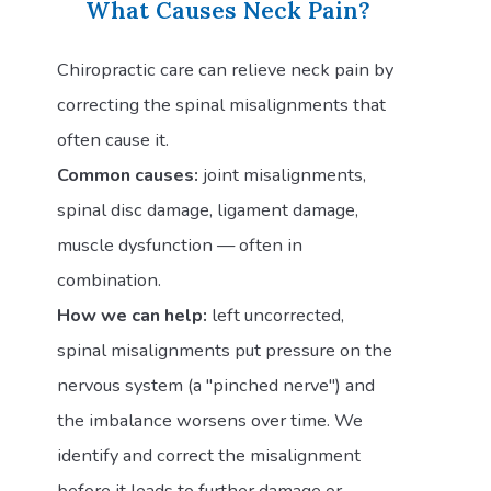
What Causes Neck Pain?
Chiropractic care can relieve neck pain by
correcting the spinal misalignments that
often cause it.
Common causes:
joint misalignments,
spinal disc damage, ligament damage,
muscle dysfunction — often in
combination.
How we can help:
left uncorrected,
spinal misalignments put pressure on the
nervous system (a "pinched nerve") and
the imbalance worsens over time. We
identify and correct the misalignment
before it leads to further damage or