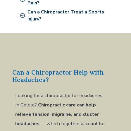
Pain?
Can a Chiropractor Treat a Sports
Injury?
Can a Chiropractor Help with
Headaches?
Looking for a chiropractor for headaches
in Goleta?
Chiropractic care can help
relieve tension, migraine, and cluster
headaches
— which together account for