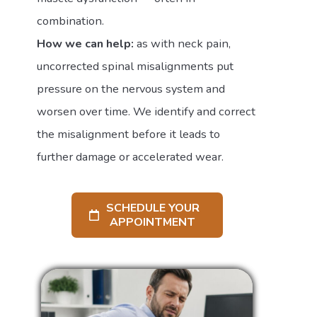
combination.
How we can help:
as with neck pain,
uncorrected spinal misalignments put
pressure on the nervous system and
worsen over time. We identify and correct
the misalignment before it leads to
further damage or accelerated wear.
SCHEDULE YOUR
APPOINTMENT