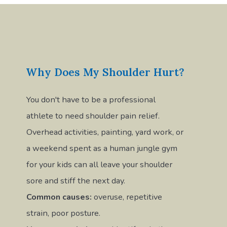
Why Does My Shoulder Hurt?
You don't have to be a professional
athlete to need shoulder pain relief.
Overhead activities, painting, yard work, or
a weekend spent as a human jungle gym
for your kids can all leave your shoulder
sore and stiff the next day.
Common causes:
overuse, repetitive
strain, poor posture.