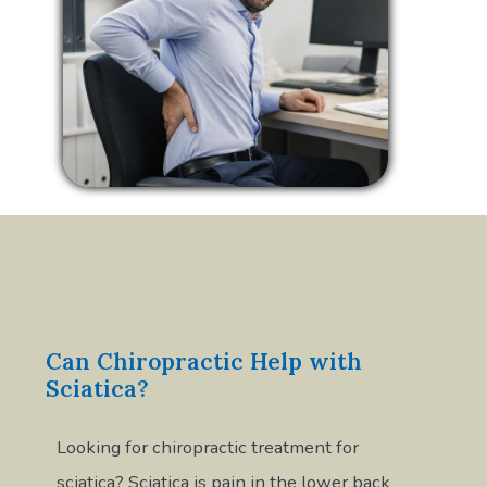
Can Chiropractic Help with
Sciatica?
Looking for chiropractic treatment for
sciatica? Sciatica is pain in the lower back