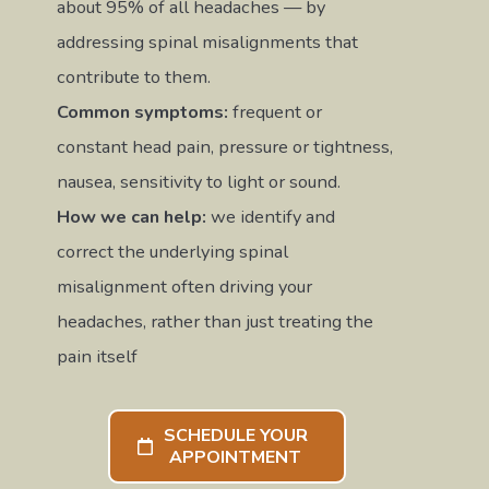
about 95% of all headaches — by
addressing spinal misalignments that
contribute to them.
Common symptoms:
frequent or
constant head pain, pressure or tightness,
nausea, sensitivity to light or sound.
How we can help:
we identify and
correct the underlying spinal
misalignment often driving your
headaches, rather than just treating the
pain itself
SCHEDULE YOUR
APPOINTMENT