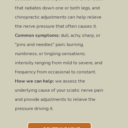
that radiates down one or both legs, and
chiropractic adjustments can help relieve
the nerve pressure that often causes it.
Common symptoms:
dull, achy, sharp, or
"pins and needles" pain; burning,
numbness, or tingling sensations;
intensity ranging from mild to severe, and
frequency from occasional to constant.
How we can help:
we assess the
underlying cause of your sciatic nerve pain
and provide adjustments to relieve the
pressure driving it.