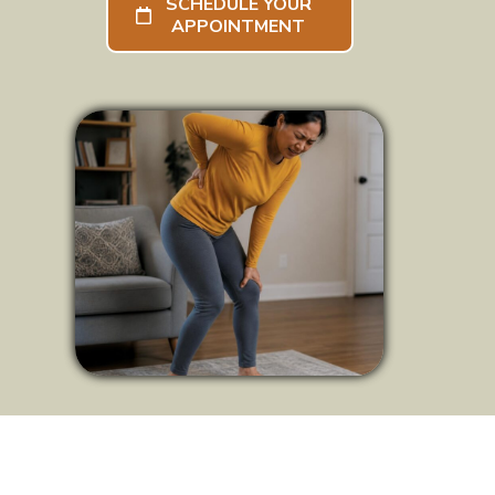
SCHEDULE YOUR
APPOINTMENT