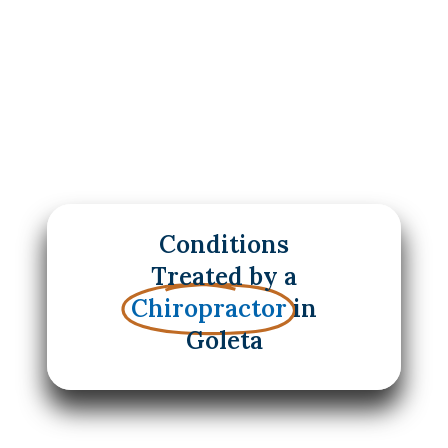
Conditions
Treated by a
Chiropractor
in
Goleta