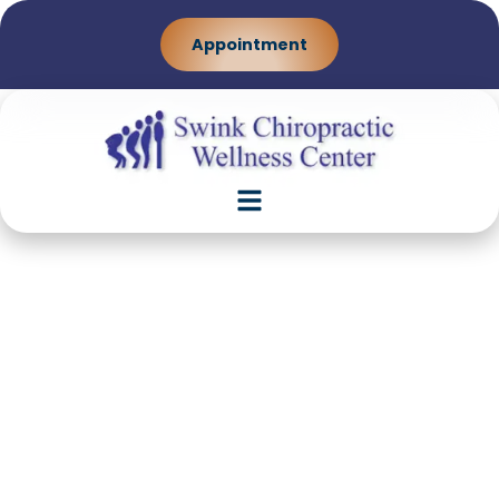
Appointment