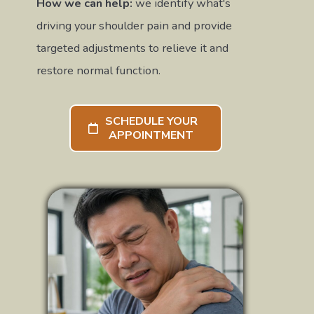
How we can help:
we identify what's
driving your shoulder pain and provide
targeted adjustments to relieve it and
restore normal function.
SCHEDULE YOUR
APPOINTMENT