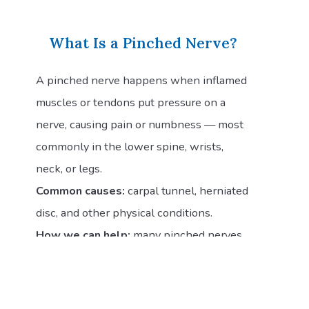
What Is a Pinched Nerve?
A pinched nerve happens when inflamed
muscles or tendons put pressure on a
nerve, causing pain or numbness — most
commonly in the lower spine, wrists,
neck, or legs.
Common causes:
carpal tunnel, herniated
disc, and other physical conditions.
How we can help:
many pinched nerves
resolve on their own, but if yours persists
for more than a few days or is worsening
despite at-home treatment, schedule an