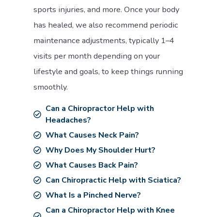
sports injuries, and more. Once your body
has healed, we also recommend periodic
maintenance adjustments, typically 1–4
visits per month depending on your
lifestyle and goals, to keep things running
smoothly.
Can a Chiropractor Help with
Headaches?
What Causes Neck Pain?
Why Does My Shoulder Hurt?
What Causes Back Pain?
Can Chiropractic Help with Sciatica?
What Is a Pinched Nerve?
Can a Chiropractor Help with Knee