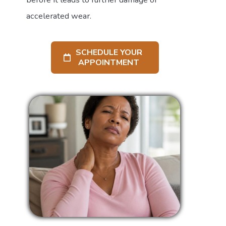
accelerated wear.
SCHEDULE YOUR
APPOINTMENT