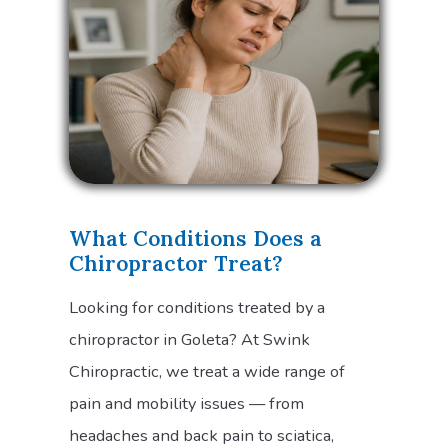
What Conditions Does a
Chiropractor Treat?
Looking for conditions treated by a
chiropractor in Goleta? At Swink
Chiropractic, we treat a wide range of
pain and mobility issues — from
headaches and back pain to sciatica,