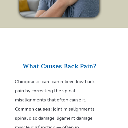
What Causes Back Pain?
Chiropractic care can relieve low back
pain by correcting the spinal
misalignments that often cause it.
Common causes:
joint misalignments,
spinal disc damage, ligament damage,
muscle dysfunction — often in