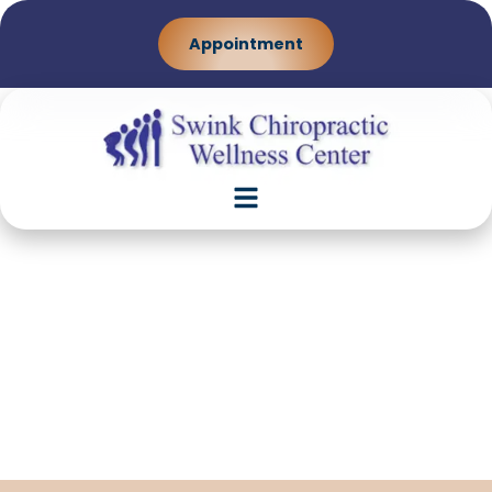
Appointment