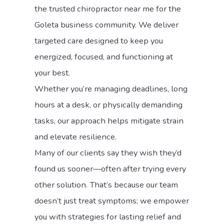
the trusted chiropractor near me for the
Goleta business community. We deliver
targeted care designed to keep you
energized, focused, and functioning at
your best.
Whether you’re managing deadlines, long
hours at a desk, or physically demanding
tasks, our approach helps mitigate strain
and elevate resilience.
Many of our clients say they wish they’d
found us sooner—often after trying every
other solution. That’s because our team
doesn’t just treat symptoms; we empower
you with strategies for lasting relief and