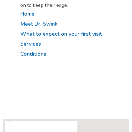
on to keep their edge.
Home
Meet Dr. Swink
What to expect on your first visit
Services
Conditions