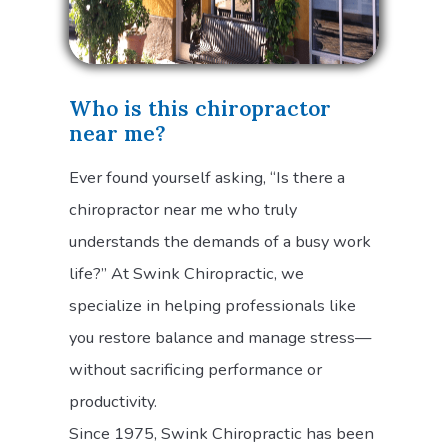
Who is this chiropractor
near me?
Ever found yourself asking, “Is there a
chiropractor near me who truly
understands the demands of a busy work
life?” At Swink Chiropractic, we
specialize in helping professionals like
you restore balance and manage stress—
without sacrificing performance or
productivity.
Since 1975, Swink Chiropractic has been