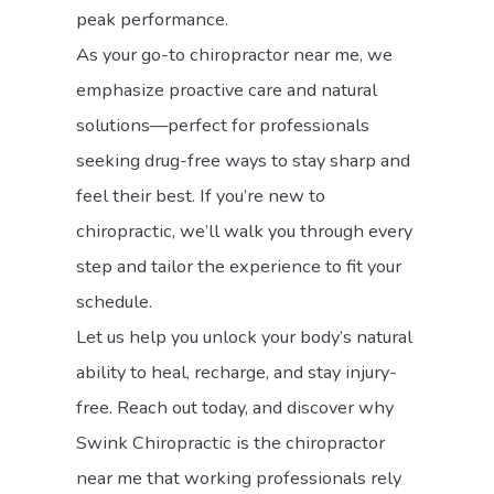
peak performance.
As your go-to chiropractor near me, we
emphasize proactive care and natural
solutions—perfect for professionals
seeking drug-free ways to stay sharp and
feel their best. If you’re new to
chiropractic, we’ll walk you through every
step and tailor the experience to fit your
schedule.
Let us help you unlock your body’s natural
ability to heal, recharge, and stay injury-
free. Reach out today, and discover why
Swink Chiropractic is the chiropractor
near me that working professionals rely