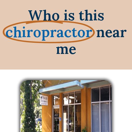
Who is this
chiropractor
near
me